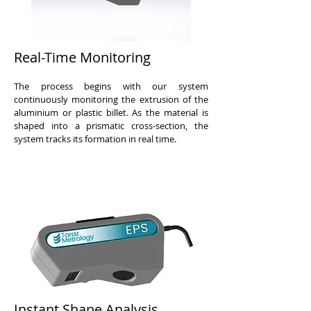
Real-Time Monitoring
The process begins with our system
continuously monitoring the extrusion of the
aluminium or plastic billet. As the material is
shaped into a prismatic cross-section, the
system tracks its formation in real time.
Instant Shape Analysis