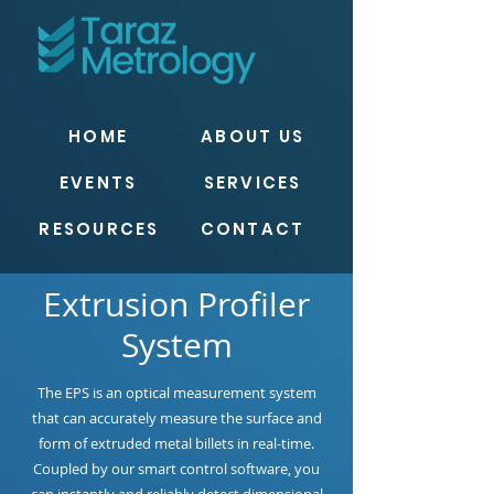
HOME
ABOUT US
EVENTS
SERVICES
RESOURCES
CONTACT
Extrusion Profiler
System
The EPS is an optical measurement system
that can accurately measure the surface and
form of extruded metal billets in real-time.
Coupled by our smart control software, you