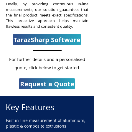
Finally, by providing continuous in-line
measurements, our solution guarantees that
the final product meets exact specifications.
This proactive approach helps maintain
flawless results and consistent quality.
TarazSharp Software
For further details and a personalised
quote, click below to get started.
Request a Quote
Key Features
Fast in-line measurement of aluminium,
plastic & composite extrusions