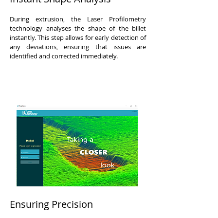
During extrusion, the Laser Profilometry
technology analyses the shape of the billet
instantly. This step allows for early detection of
any deviations, ensuring that issues are
identified and corrected immediately.
Ensuring Precision