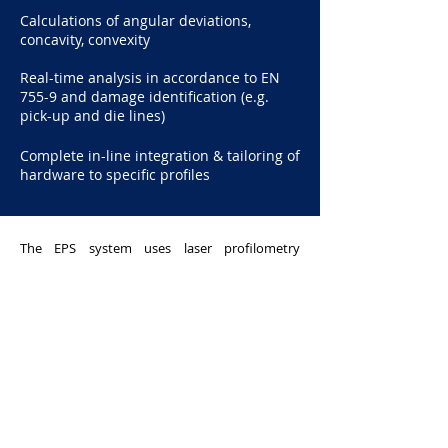
Calculations of angular deviations,
concavity, convexity
Real-time analysis in accordance to EN
755-9 and damage identification (e.g.
pick-up and die lines)
Complete in-line integration & tailoring of
hardware to specific profiles
The EPS system uses laser profilometry
techniques to deter corner defects of
extrusions. It projects a thin laser line that gets
reflected to a sensor, which can be used to
check the angle of a corner of a metallic
extrusion. It can measure continuously with
little to no delay between each measurement.