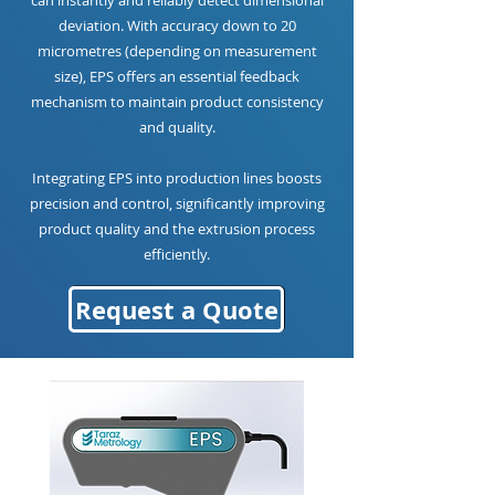
can instantly and reliably detect dimensional
deviation. With accuracy down to 20
micrometres (depending on measurement
size), EPS offers an essential feedback
mechanism to maintain product consistency
and quality.
Integrating EPS into production lines boosts
precision and control, significantly improving
product quality and the extrusion process
efficiently.
Request a Quote